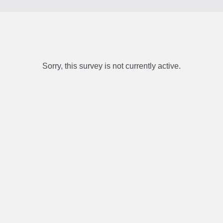
Sorry, this survey is not currently active.